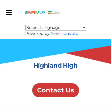
Powered by
Translate
Highland High
Contact Us