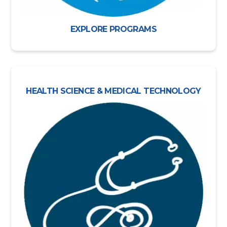
EXPLORE PROGRAMS
HEALTH SCIENCE & MEDICAL TECHNOLOGY