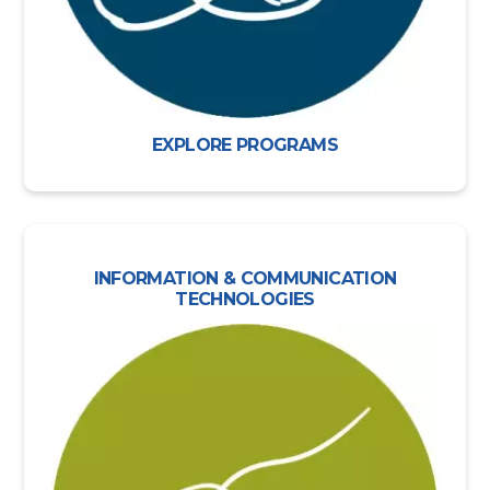
EXPLORE PROGRAMS
INFORMATION & COMMUNICATION
TECHNOLOGIES