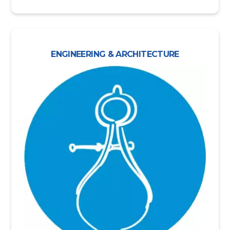
ENGINEERING & ARCHITECTURE