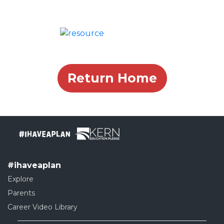
Return Home
#ihaveaplan
Explore
Parents
Career Video Library