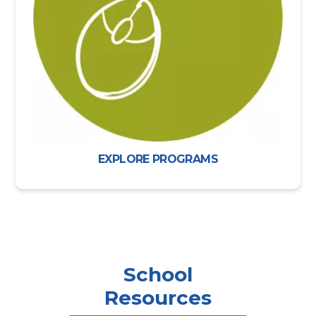
EXPLORE PROGRAMS
School
Resources