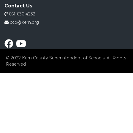
Contact Us
661-636-4232
ccp@kern.org
© 2022 Kern County Superintendent of Schools, All Rights
Reserved