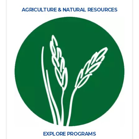
AGRICULTURE & NATURAL RESOURCES
EXPLORE PROGRAMS